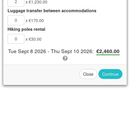
x €1,230.00
Luggage transfer between accommodations
Book Now
x €170.00
Details
Hiking poles rental
Availability
x €30.00
Tue Sept 8 2026 - Thu Sept 10 2026
:
€2,460.00
Apply Promo or
Close
Continue
Voucher